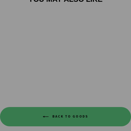
TBD COFFEE CO
GIFT CARD
from $10.00
BACK TO GOODS