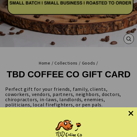
CL
(ES
Home
/
Collections
/
Goods
/
TBD COFFEE CO GIFT CARD
Perfect gift for your friends, family, clients,
coworkers, vendors, partners, neighbors, doctors,
chiropractors, in-laws, landlords, enemies,
politicians, local firefighters, or pen pals.
Choose from best sellers like Per My Last Email,
Don't CC Me, Background Actor, Screenwriter roasts &
more! Additional themes are added monthly. Our gift
cards never expire, shipping is always free and coffee
is roasted fresh for each order.