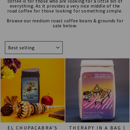
coffee is for those who are looking for a little bit of
everything. As it provides a very nice middle of the
road coffee for those looking for something simple.
Browse our medium roast coffee beans & grounds for
sale below.
SORT
EL CHUPACABRA’S
THERAPY IN A BAG |