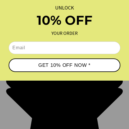
COFFEE
$18.00
$19.99
UNLOCK
10% OFF
REVIEWS
★
YOUR ORDER
GET 10% OFF NOW *