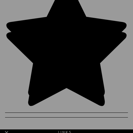
LINKS