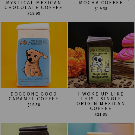
MYSTICAL MEXICAN
MOCHA COFFEE
CHOCOLATE COFFEE
$19.58
$19.99
DOGGONE GOOD
I WOKE UP LIKE
CARAMEL COFFEE
THIS | SINGLE
ORIGIN MEXICAN
$19.58
COFFEE
$21.99