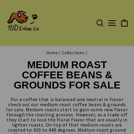
Skip
to
content
SEARCH
C
SITE N
Home
/
Collections
/
MEDIUM ROAST
COFFEE BEANS &
GROUNDS FOR SALE
For a coffee that is balanced and neutral in flavor
check out our medium roast coffee beans & grounds
for sale. Medium roasts start to gain some new flavor
through the roasting process. However, as a trade off
they start to lose the floral flavor that are usually in
lighter roasts. On top of that medium roasts are
roasted to 410 to 440 degrees. Medium roast ground