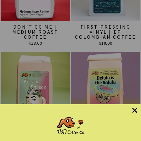
DON'T CC ME |
FIRST PRESSING
MEDIUM ROAST
VINYL | EP
COFFEE
COLOMBIAN COFFEE
$18.00
$18.00
KISSING SEASON
DELULU IS THE
ROAST | MINT
SOLULU | PERU
FLAVORED COFFEE
SWISS WATER DECAF