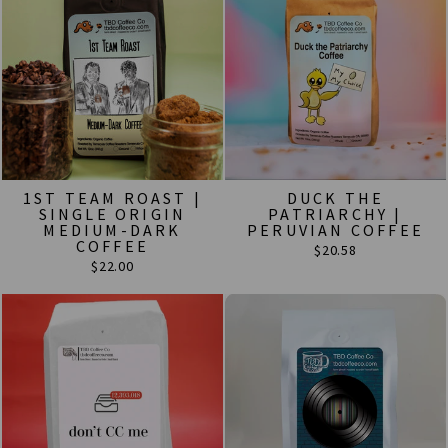
1ST TEAM ROAST |
DUCK THE
SINGLE ORIGIN
PATRIARCHY |
MEDIUM-DARK
PERUVIAN COFFEE
COFFEE
$20.58
$22.00