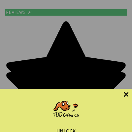
REVIEWS
★
UNLOCK