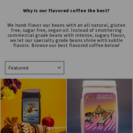
Why is our flavored coffee the best?
We hand-flavor our beans with an all natural, gluten
free, sugar free, vegan oil. Instead of smothering
commercial grade beans with intense, sugary flavor,
we let our specialty grade beans shine with subtle
flavors. Browse our best flavored coffee below!
SORT