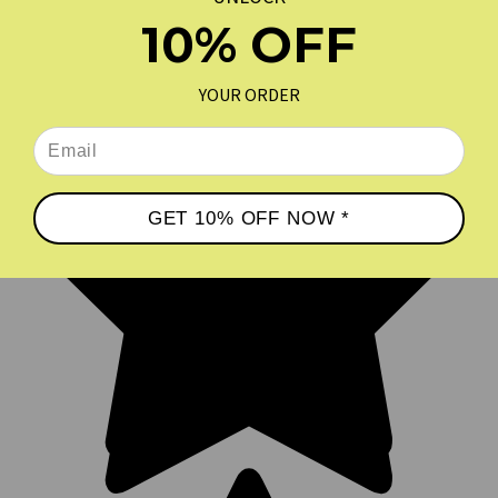
10% OFF
YOUR ORDER
GET 10% OFF NOW *