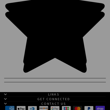
LINKS
GET CONNECTED
CONTACT US