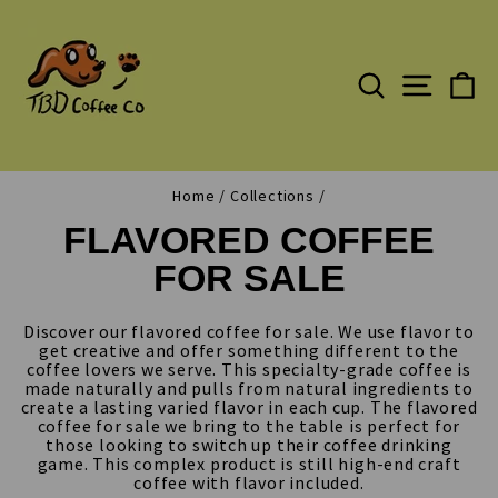
Skip
to
content
SEARCH
C
SITE N
Home
/
Collections
/
FLAVORED COFFEE
FOR SALE
Discover our flavored coffee for sale. We use flavor to
get creative and offer something different to the
coffee lovers we serve. This specialty-grade coffee is
made naturally and pulls from natural ingredients to
create a lasting varied flavor in each cup. The flavored
coffee for sale we bring to the table is perfect for
those looking to switch up their coffee drinking
game. This complex product is still high-end craft
coffee with flavor included.