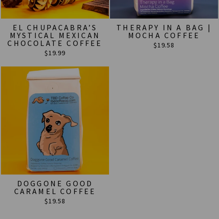
EL CHUPACABRA’S
THERAPY IN A BAG |
MYSTICAL MEXICAN
MOCHA COFFEE
CHOCOLATE COFFEE
$19.58
$19.99
DOGGONE GOOD
CARAMEL COFFEE
$19.58